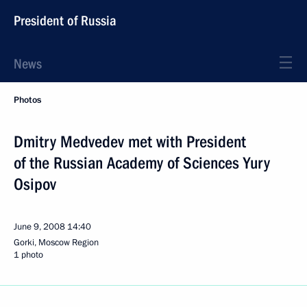
President of Russia
News
Photos
Dmitry Medvedev met with President
of the Russian Academy of Sciences Yury
Osipov
June 9, 2008
14:40
Gorki, Moscow Region
1 photo