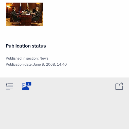
Publication status
Published in section:
News
Publication date:
June 9, 2008, 14:40
1