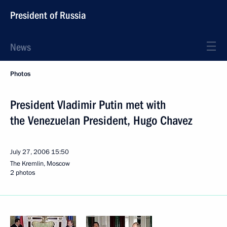
President of Russia
News
Photos
President Vladimir Putin met with
the Venezuelan President, Hugo Chavez
July 27, 2006
15:50
The Kremlin, Moscow
2 photos