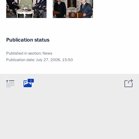
Publication status
Published in section:
News
Publication date:
July 27, 2006, 15:50
2