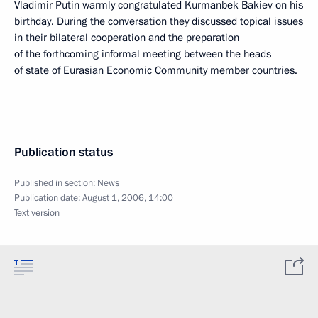
Vladimir Putin warmly congratulated Kurmanbek Bakiev on his
birthday. During the conversation they discussed topical issues
in their bilateral cooperation and the preparation
of the forthcoming informal meeting between the heads
of state of Eurasian Economic Community member countries.
Publication status
Published in section:
News
Publication date:
August 1, 2006, 14:00
Text version