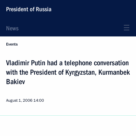
President of Russia
News
Events
Vladimir Putin had a telephone conversation
with the President of Kyrgyzstan, Kurmanbek
Bakiev
August 1, 2006
14:00