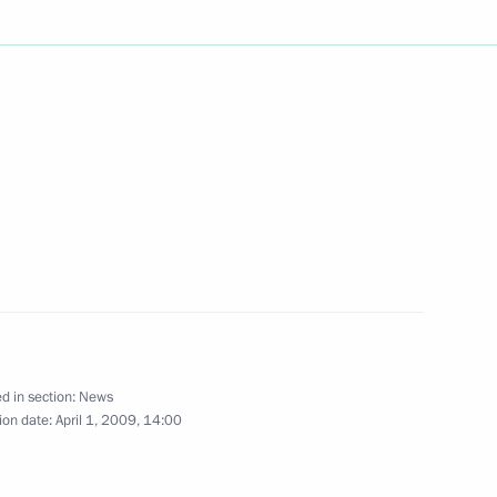
e and government to enhance
3
's leading economies
ic crisis took place
e participants
 Day of Unity between
held in Moscow and Minsk
d in section:
News
ion date:
April 1, 2009, 14:00