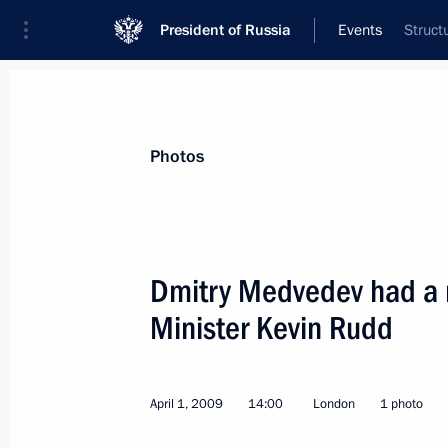
President of Russia
Events
Struct
President
Presidential Executive Office
News
Transcripts
Trips
About Preside
Photos
Dmitry Medvedev had a m
Minister Kevin Rudd
April 2, 2009, Thursday
Dmitry Medvedev met with the studen
School of Economics and Political S
April 1, 2009
14:00
London
1 photo
April 2, 2009, 21:50
London