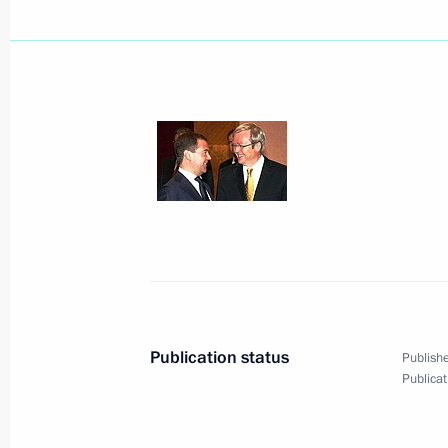
A meeting of the G20 heads of stat
coordination of efforts by the world
to overcome the financial and econom
in London.
April 2, 2009, 21:00
London
Dmitry Medvedev sent greetings to th
of the celebrations in honour of the
the Peoples of Russia and Belarus 
Publication status
Publishe
April 2, 2009, 19:35
Publicat