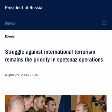
President of Russia
News
Events
Struggle against international terrorism
remains the priority in spetsnaz operations
August 31, 2006
22:30