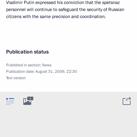
Vladimir Putin expressed his conviction that the spetsnaz
personnel will continue to safeguard the security of Russian
citizens with the same precision and coordination.
Publication status
Published in section:
News
Publication date:
August 31, 2006, 22:30
Text version
1