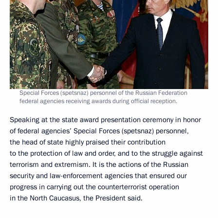
Special Forces (spetsnaz) personnel of the Russian Federation
federal agencies receiving awards during official reception.
Speaking at the state award presentation ceremony in honor
of federal agencies’ Special Forces (spetsnaz) personnel,
the head of state highly praised their contribution
to the protection of law and order, and to the struggle against
terrorism and extremism. It is the actions of the Russian
security and law-enforcement agencies that ensured our
progress in carrying out the counterterrorist operation
in the North Caucasus, the President said.