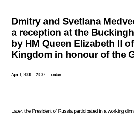
Dmitry and Svetlana Medve
a reception at the Bucking
by HM Queen Elizabeth II of
Kingdom in honour of the 
April 1, 2009
23:00
London
Later, the President of Russia participated in a working di