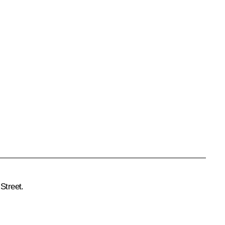
Street.