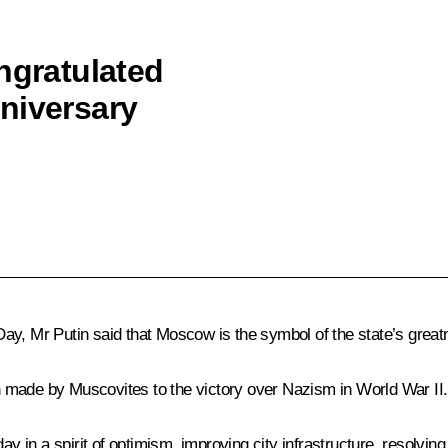
ngratulated
niversary
y, Mr Putin said that Moscow is the symbol of the state’s greatne
ion made by Muscovites to the victory over Nazism in World War II.
day in a spirit of optimism, improving city infrastructure, resolv