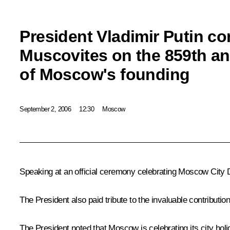
President Vladimir Putin co
Muscovites on the 859th an
of Moscow's founding
September 2, 2006
12:30
Moscow
Speaking at an official ceremony celebrating Moscow City Da
The President also paid tribute to the invaluable contribut
The President noted that Moscow is celebrating its city holi