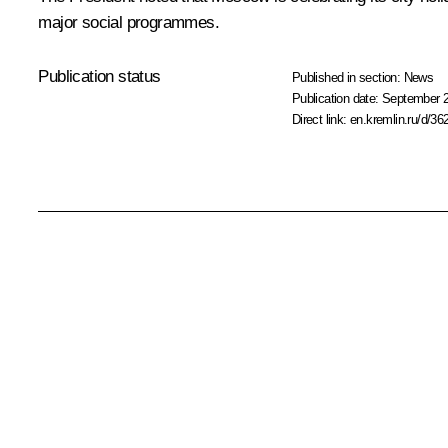
major social programmes.
Publication status
Published in section:
News
Publication date:
September 2
Direct link:
en.kremlin.ru/d/36