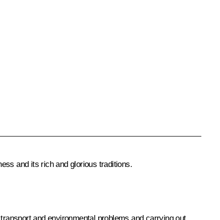
ss and its rich and glorious traditions.
ing transport and environmental problems and carrying out