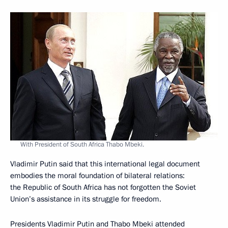
With President of South Africa Thabo Mbeki.
Vladimir Putin said that this international legal document
embodies the moral foundation of bilateral relations:
the Republic of South Africa has not forgotten the Soviet
Union’s assistance in its struggle for freedom.
Presidents Vladimir Putin and Thabo Mbeki attended