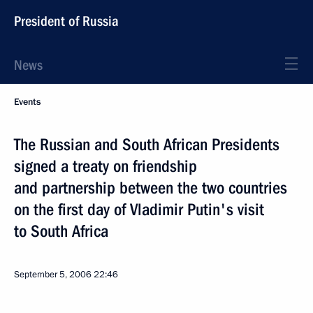
President of Russia
News
Events
The Russian and South African Presidents
signed a treaty on friendship
and partnership between the two countries
on the first day of Vladimir Putin's visit
to South Africa
September 5, 2006
22:46