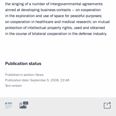
the singing of a number of intergovernmental agreements
aimed at developing business contacts – on cooperation
in the exploration and use of space for peaceful purposes;
on cooperation in healthcare and medical research; on mutual
protection of intellectual property rights, used and obtained
in the course of bilateral cooperation in the defense industry.
Publication status
Published in section:
News
Publication date:
September 5, 2006, 22:46
Text version
1