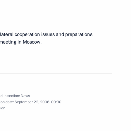
lateral cooperation issues and preparations
tner for Europe
1
 meeting in Moscow.
Federal Chancellor of Germany
4
nce Jacques Chirac held
d in section:
News
ion date:
September 22, 2006, 00:30
sion