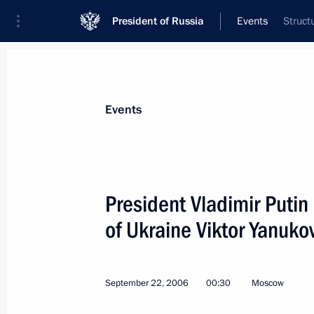
President of Russia
Events
Struct
President
Presidential Executive Office
News
Transcripts
Trips
About Preside
Events
President Vladimir Putin
of Ukraine Viktor Yanuko
September 24, 2006, Sunday
President Vladimir Putin had a telep
President of Turkmenistan Saparmur
September 22, 2006
00:30
Moscow
September 24, 2006, 15:30