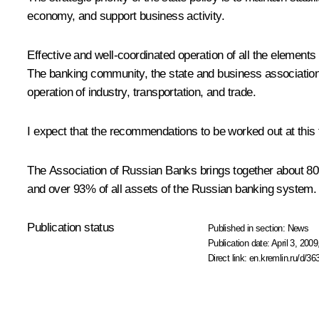
economy, and support business activity.
Effective and well-coordinated operation of all the elemen
The banking community, the state and business associations
operation of industry, transportation, and trade.
I expect that the recommendations to be worked out at this
The Association of Russian Banks brings together about 80% 
and over 93% of all assets of the Russian banking system.
Publication status
Published in section:
News
Publication date:
April 3, 2009
Direct link:
en.kremlin.ru/d/36