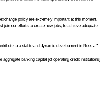
n exchange policy are extremely important at this moment.
 join our efforts to create new jobs, to achieve adequate
ontribute to a stable and dynamic development in Russia.”
ggregate banking capital [of operating credit institutions]