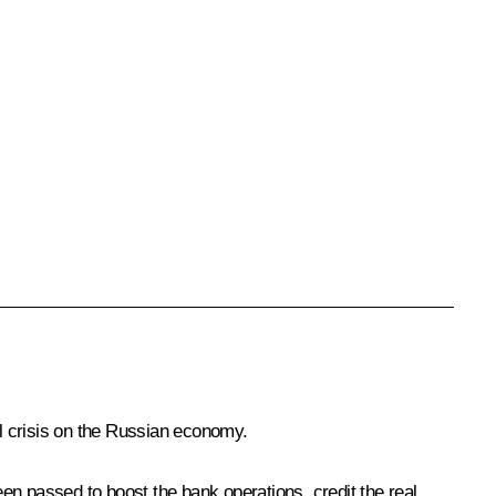
al crisis on the Russian economy.
 been passed to boost the bank operations, credit the real