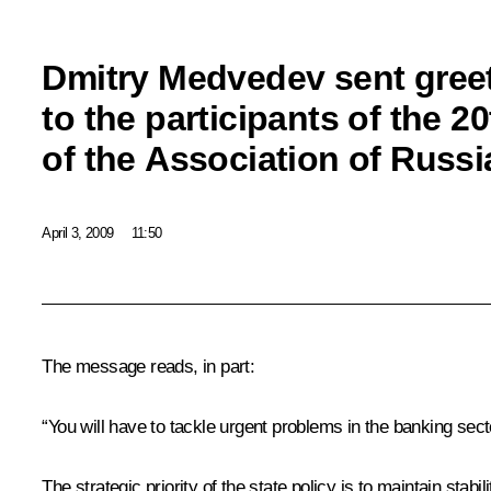
Dmitry Medvedev sent gree
to the participants of the 
of the Association of Russ
April 3, 2009
11:50
The message reads, in part:
“You will have to tackle urgent problems in the banking sec
The strategic priority of the state policy is to maintain stab