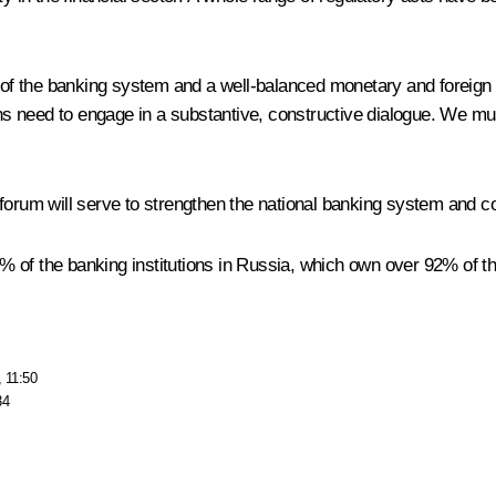
ts of the banking system and a well-balanced monetary and foreig
 need to engage in a substantive, constructive dialogue. We must
 forum will serve to strengthen the national banking system and c
of the banking institutions in Russia, which own over 92% of the a
, 11:50
34