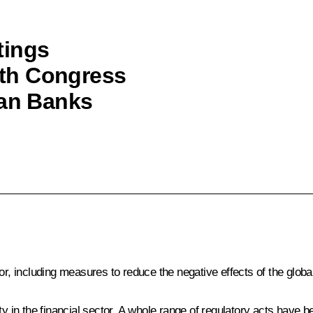
tings
20th Congress
ian Banks
tor, including measures to reduce the negative effects of the glob
ility in the financial sector. A whole range of regulatory acts have