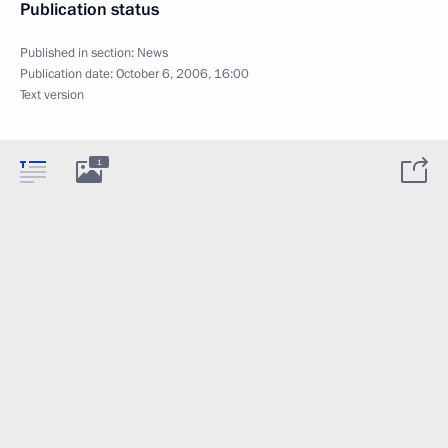
Publication status
Published in section:
News
Publication date:
October 6, 2006, 16:00
Text version
1