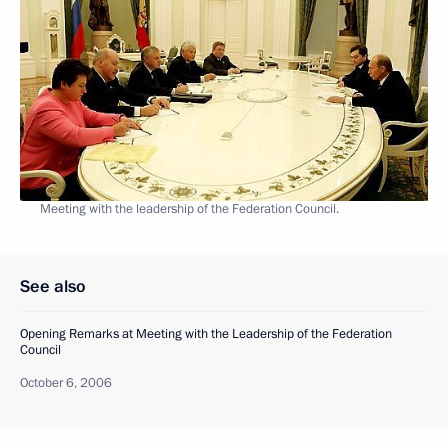
Meeting with the leadership of the Federation Council.
See also
Opening Remarks at Meeting with the Leadership of the Federation
Council
October 6, 2006