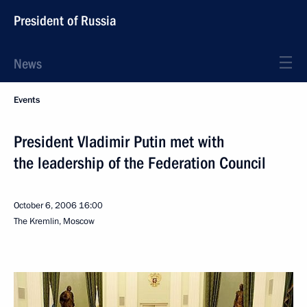
President of Russia
News
Events
President Vladimir Putin met with
the leadership of the Federation Council
October 6, 2006
16:00
The Kremlin, Moscow