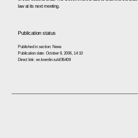
law at its next meeting.
Publication status
Published in section:
News
Publication date:
October 9, 2006, 14:10
Direct link:
en.kremlin.ru/d/36409