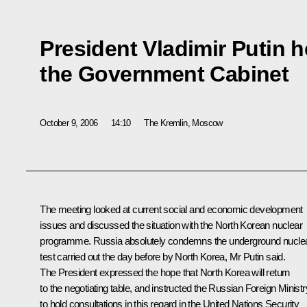
President Vladimir Putin h
the Government Cabinet
October 9, 2006
14:10
The Kremlin, Moscow
The meeting looked at current social and economic development
issues and discussed the situation with the North Korean nuclear
programme. Russia absolutely condemns the underground nucle
test carried out the day before by North Korea, Mr Putin said.
The President expressed the hope that North Korea will return
to the negotiating table, and instructed the Russian Foreign Ministr
to hold consultations in this regard in the United Nations Security