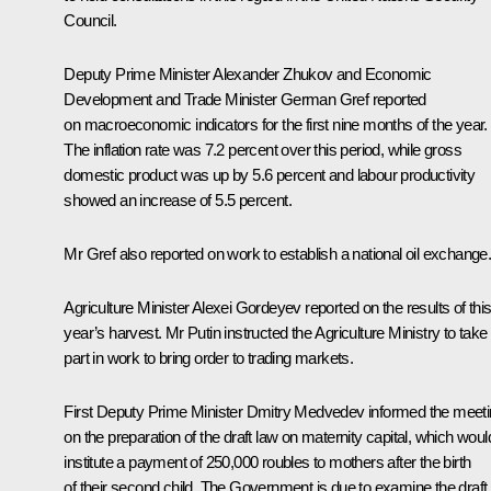
Council.
Deputy Prime Minister Alexander Zhukov and Economic
Development and Trade Minister German Gref reported
on macroeconomic indicators for the first nine months of the year.
The inflation rate was 7.2 percent over this period, while gross
domestic product was up by 5.6 percent and labour productivity
showed an increase of 5.5 percent.
Mr Gref also reported on work to establish a national oil exchange
Agriculture Minister Alexei Gordeyev reported on the results of thi
year’s harvest. Mr Putin instructed the Agriculture Ministry to take
part in work to bring order to trading markets.
First Deputy Prime Minister Dmitry Medvedev informed the meet
on the preparation of the draft law on maternity capital, which woul
institute a payment of 250,000 roubles to mothers after the birth
of their second child. The Government is due to examine the draft