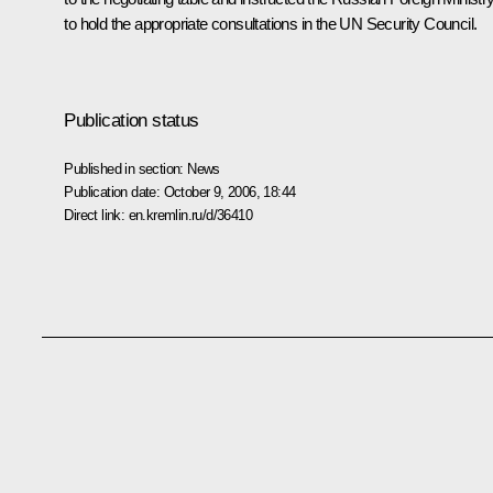
to hold the appropriate consultations in the UN Security Council.
Publication status
Published in section:
News
Publication date:
October 9, 2006, 18:44
Direct link:
en.kremlin.ru/d/36410