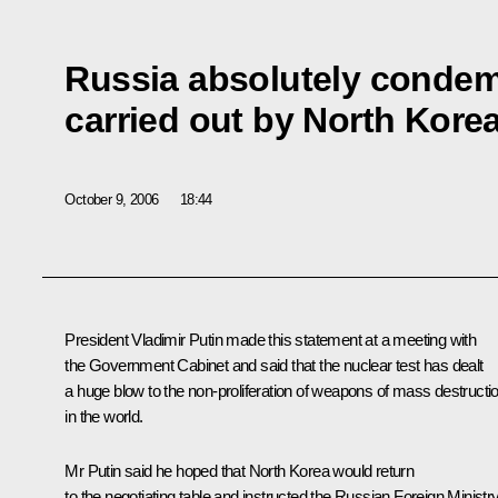
Russia absolutely condem
carried out by North Kore
October 9, 2006
18:44
President Vladimir Putin made this statement at a meeting with
the Government Cabinet and said that the nuclear test has dealt
a huge blow to the non-proliferation of weapons of mass destructi
in the world.
Mr Putin said he hoped that North Korea would return
to the negotiating table and instructed the Russian Foreign Ministr