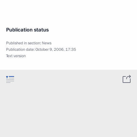
Publication status
Published in section:
News
Publication date:
October 9, 2006, 17:35
Text version