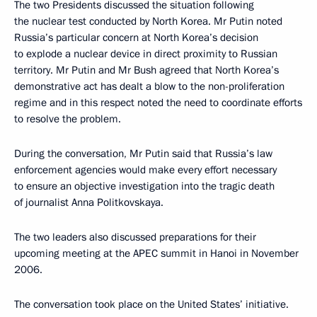
The two Presidents discussed the situation following
the nuclear test conducted by North Korea. Mr Putin noted
Russia’s particular concern at North Korea’s decision
to explode a nuclear device in direct proximity to Russian
territory. Mr Putin and Mr Bush agreed that North Korea’s
demonstrative act has dealt a blow to the non-proliferation
regime and in this respect noted the need to coordinate efforts
to resolve the problem.
During the conversation, Mr Putin said that Russia’s law
enforcement agencies would make every effort necessary
to ensure an objective investigation into the tragic death
of journalist Anna Politkovskaya.
The two leaders also discussed preparations for their
upcoming meeting at the APEC summit in Hanoi in November
2006.
The conversation took place on the United States’ initiative.