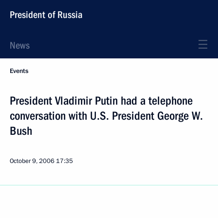
President of Russia
News
Events
President Vladimir Putin had a telephone
conversation with U.S. President George W.
Bush
October 9, 2006
17:35