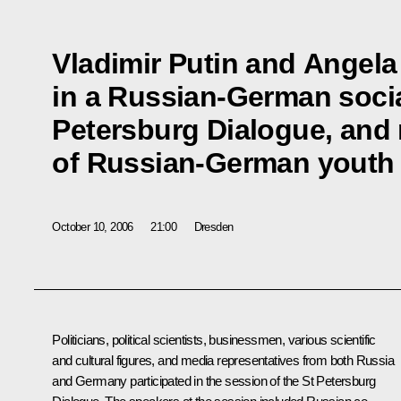
Vladimir Putin and Angela
in a Russian-German socia
Petersburg Dialogue, and
of Russian-German youth 
October 10, 2006
21:00
Dresden
Politicians, political scientists, businessmen, various scientific
and cultural figures, and media representatives from both Russia
and Germany participated in the session of the St Petersburg