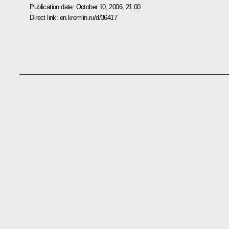
Publication date:
October 10, 2006, 21:00
Direct link:
en.kremlin.ru/d/36417