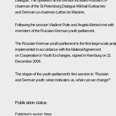
Dialogue. The speakers at the session included Russian co-
chairman of the St Petersburg Dialogue Mikhail Gorbachev
and German co-chairman Lothar de Maziere.
Following the session Vladimir Putin and Angela Merkel met with
members of the Russian-German youth parliament.
The Russian-German youth parliament is the first large-scale proj
implemented in accordance with the bilateral Agreement
on Cooperation in Youth Exchanges, signed in Hamburg on 21
December 2004.
The slogan of the youth parliament’s first session is: ‘Russian
and German youth: what motivates us, what can we change?’
Publication status
Published in section:
News