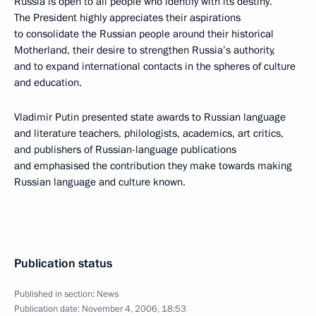
Russia is open to all people who identify with its destiny.
The President highly appreciates their aspirations
to consolidate the Russian people around their historical
Motherland, their desire to strengthen Russia’s authority,
and to expand international contacts in the spheres of culture
and education.
Vladimir Putin presented state awards to Russian language
and literature teachers, philologists, academics, art critics,
and publishers of Russian-language publications
and emphasised the contribution they make towards making
Russian language and culture known.
Publication status
Published in section:
News
Publication date:
November 4, 2006, 18:53