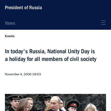
President of Russia
News
Events
In today's Russia, National Unity Day is
a holiday for all members of civil society
November 4, 2006
18:53