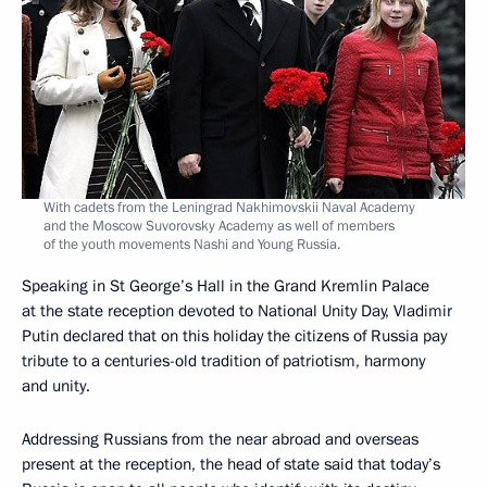
With cadets from the Leningrad Nakhimovskii Naval Academy
and the Moscow Suvorovsky Academy as well of members
of the youth movements Nashi and Young Russia.
Speaking in St George’s Hall in the Grand Kremlin Palace
at the state reception devoted to National Unity Day, Vladimir
Putin declared that on this holiday the citizens of Russia pay
tribute to a centuries-old tradition of patriotism, harmony
and unity.
Addressing Russians from the near abroad and overseas
present at the reception, the head of state said that today’s