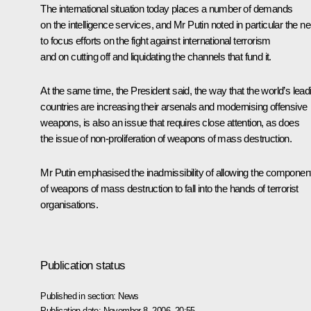
The international situation today places a number of demands
on the intelligence services, and Mr Putin noted in particular the n
to focus efforts on the fight against international terrorism
and on cutting off and liquidating the channels that fund it.
At the same time, the President said, the way that the world’s lead
countries are increasing their arsenals and modernising offensive
weapons, is also an issue that requires close attention, as does
the issue of non-proliferation of weapons of mass destruction.
Mr Putin emphasised the inadmissibility of allowing the componen
of weapons of mass destruction to fall into the hands of terrorist
organisations.
Publication status
Published in section:
News
Publication date:
November 8, 2006, 20:55