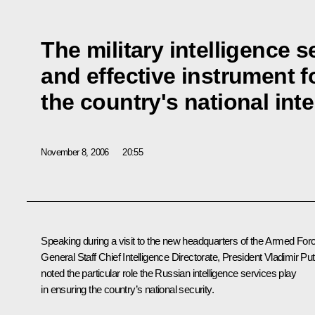
The military intelligence s
and effective instrument f
the country's national int
November 8, 2006
20:55
Speaking during a visit to the new headquarters of the Armed For
General Staff Chief Intelligence Directorate, President Vladimir Put
noted the particular role the Russian intelligence services play
in ensuring the country’s national security.