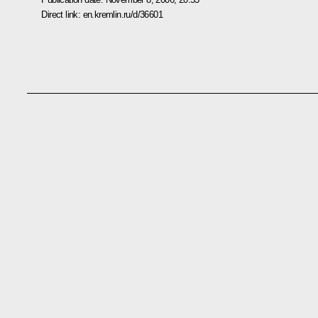
Direct link:
en.kremlin.ru/d/36601