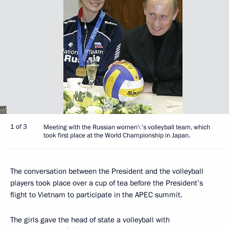
1 of 3
Meeting with the Russian women\'s volleyball team, which
took first place at the World Championship in Japan.
The conversation between the President and the volleyball
players took place over a cup of tea before the President’s
flight to Vietnam to participate in the APEC summit.
The girls gave the head of state a volleyball with