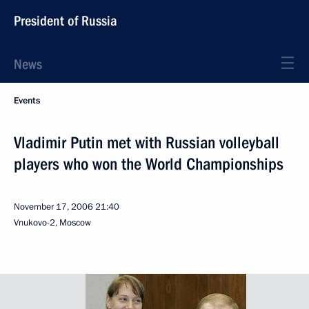
President of Russia
News
Events
Vladimir Putin met with Russian volleyball
players who won the World Championships
November 17, 2006
21:40
Vnukovo-2, Moscow