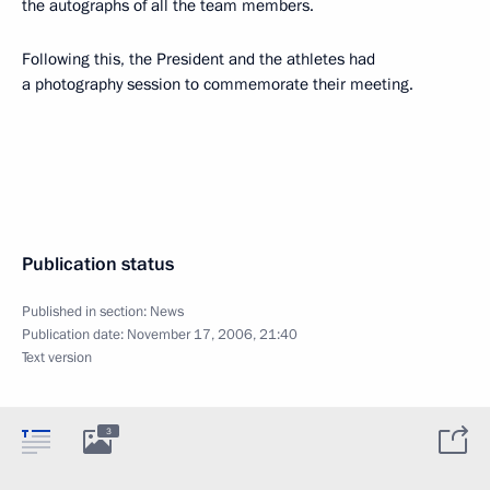
the autographs of all the team members.
Following this, the President and the athletes had
a photography session to commemorate their meeting.
Publication status
Published in section:
News
Publication date:
November 17, 2006, 21:40
Text version
3