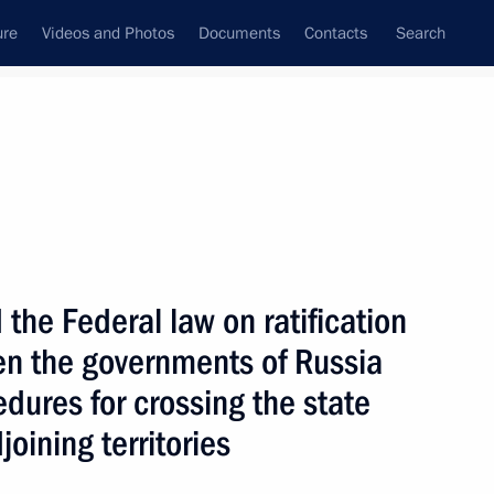
ure
Videos and Photos
Documents
Contacts
Search
State Council
Security Council
Commissions and Councils
nt
April, 2009
Next
he Federal law on ratification
n the governments of Russia
ter of the Republic of Iraq
1
dures for crossing the state
joining territories