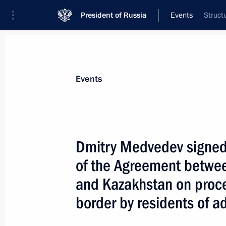
President of Russia
Events
Struct
President
Presidential Executive Office
News
Transcripts
Trips
About Preside
Events
Dmitry Medvedev signed t
of the Agreement betwee
Dmitry Medvedev met with Prime Minis
Nouri al-Maliki
and Kazakhstan on proce
April 10, 2009, 17:10
The Kremlin, Moscow
border by residents of ad