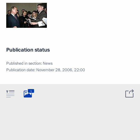
Publication status
Published in section:
News
Publication date:
November 28, 2006, 22:00
1