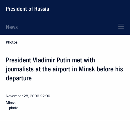
President of Russia
News
Photos
President Vladimir Putin met with
journalists at the airport in Minsk before his
departure
November 28, 2006
22:00
Minsk
1 photo