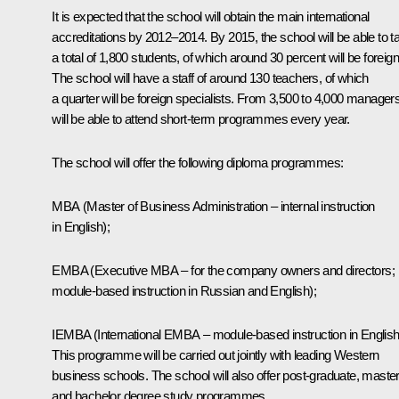
It is expected that the school will obtain the main international
accreditations by 2012–2014. By 2015, the school will be able to t
a total of 1,800 students, of which around 30 percent will be foreign
The school will have a staff of around 130 teachers, of which
a quarter will be foreign specialists. From 3,500 to 4,000 manager
will be able to attend short-term programmes every year.
The school will offer the following diploma programmes:
МВА (Master of Business Administration – internal instruction
in English);
EMBA (Executive MBA – for the company owners and directors;
module-based instruction in Russian and English);
IEMBA (International EMBA – module-based instruction in English
This programme will be carried out jointly with leading Western
business schools. The school will also offer post-graduate, maste
and bachelor degree study programmes.