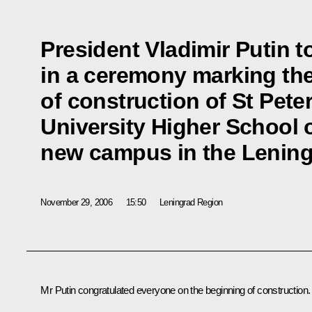
President Vladimir Putin t
in a ceremony marking the
of construction of St Pete
University Higher School
new campus in the Lenin
November 29, 2006
15:50
Leningrad Region
Mr Putin congratulated everyone on the beginning of construction.