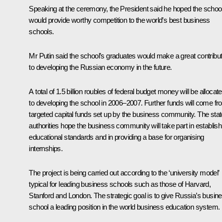
Speaking at the ceremony, the President said he hoped the schoo
would provide worthy competition to the world’s best business
schools.
Mr Putin said the school’s graduates would make a great contribut
to developing the Russian economy in the future.
A total of 1.5 billion roubles of federal budget money will be allocat
to developing the school in 2006–2007. Further funds will come f
targeted capital funds set up by the business community. The stat
authorities hope the business community will take part in establish
educational standards and in providing a base for organising
internships.
The project is being carried out according to the ‘university model’
typical for leading business schools such as those of Harvard,
Stanford and London. The strategic goal is to give Russia’s busin
school a leading position in the world business education system.