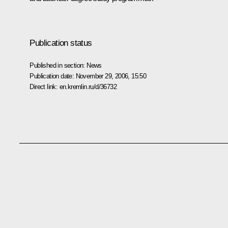
Publication status
Published in section:
News
Publication date:
November 29, 2006, 15:50
Direct link:
en.kremlin.ru/d/36732