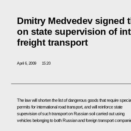
Dmitry Medvedev signed t
on state supervision of in
freight transport
April 6, 2009
15:20
The law will shorten the list of dangerous goods that require specia
permits for international road transport, and will reinforce state
supervision of such transport on Russian soil carried out using
vehicles belonging to both Russian and foreign transport compani