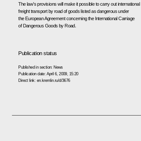
The law’s provisions will make it possible to carry out international
freight transport by road of goods listed as dangerous under
the European Agreement concerning the International Carriage
of Dangerous Goods by Road.
Publication status
Published in section:
News
Publication date:
April 6, 2009, 15:20
Direct link:
en.kremlin.ru/d/3676