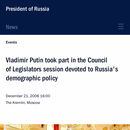
President of Russia
News
Events
Vladimir Putin took part in the Council
of Legislators session devoted to Russia's
demographic policy
December 21, 2006
16:00
The Kremlin, Moscow