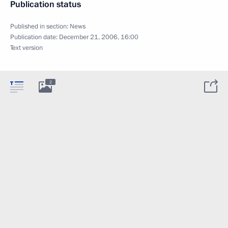
Publication status
Published in section:
News
Publication date:
December 21, 2006, 16:00
Text version
2