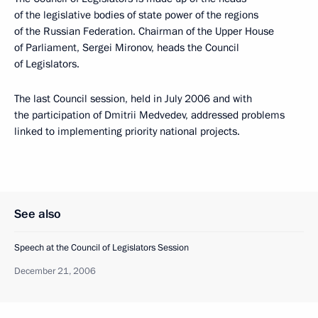
of the legislative bodies of state power of the regions
of the Russian Federation. Chairman of the Upper House
of Parliament, Sergei Mironov, heads the Council
of Legislators.
The last Council session, held in July 2006 and with
the participation of Dmitrii Medvedev, addressed problems
linked to implementing priority national projects.
See also
Speech at the Council of Legislators Session
December 21, 2006