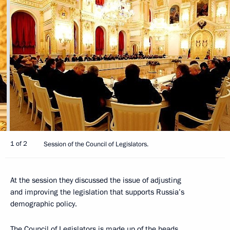
1 of 2
Session of the Council of Legislators.
At the session they discussed the issue of adjusting
and improving the legislation that supports Russia’s
demographic policy.
The Council of Legislators is made up of the heads