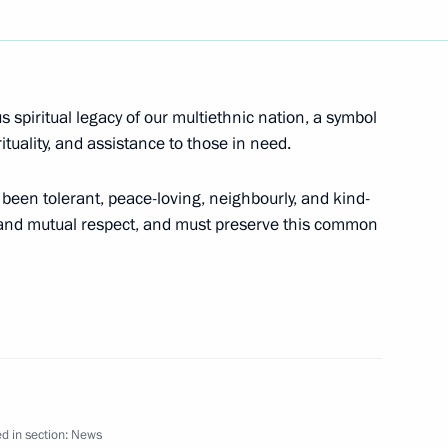
decree “On the Bank for Foreign
s spiritual legacy of our multiethnic nation, a symbol
ituality, and assistance to those in need.
been tolerant, peace-loving, neighbourly, and kind-
p and mutual respect, and must preserve this common
federal law “On Additional
es with Children.”
cations to fisheries legislation
d in section:
News