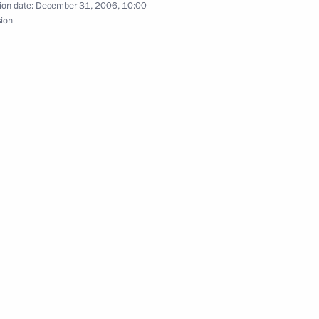
ion date:
December 31, 2006, 10:00
sion
rsation with President
ring 2007 as the Year
f China Hu Jintao