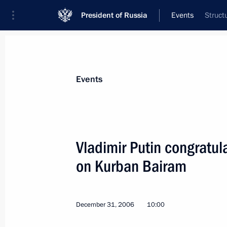
President of Russia
Events
Struct
President
Presidential Executive Office
News
Transcripts
Trips
About Preside
Events
Vladimir Putin congratu
on Kurban Bairam
Vladimir Putin decorated Danish citi
of Friendship
January 6, 2007, 15:30
December 31, 2006
10:00