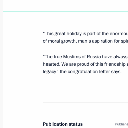
January 1, 2007, Monday
President Vladimir Putin signed the 
Trade”
“This great holiday is part of the enormou
January 1, 2007, 16:50
of moral growth, man’s aspiration for spir
“The true Muslims of Russia have always 
hearted. We are proud of this friendshi
December 31, 2006, Sunday
legacy,” the congratulation letter says.
President Vladimir Putin signed the 
Measures of State Support for Famili
December 31, 2006, 15:15
Vladimir Putin signed a law on modifi
Publication status
Publishe