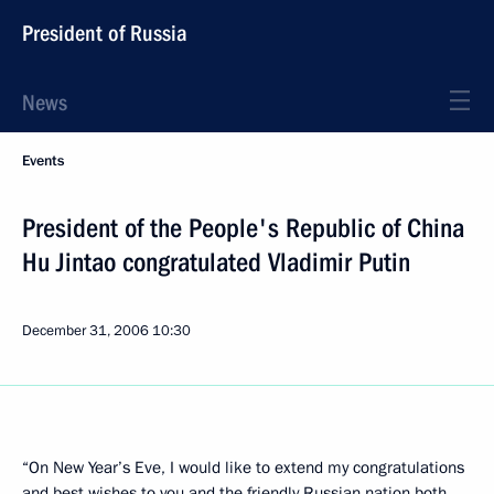
President of Russia
News
Events
President of the People's Republic of China
Hu Jintao congratulated Vladimir Putin
December 31, 2006
10:30
“On New Year’s Eve, I would like to extend my congratulations
and best wishes to you and the friendly Russian nation both