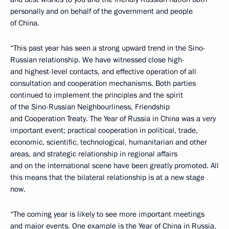
personally and on behalf of the government and people
of China.
“This past year has seen a strong upward trend in the Sino-
Russian relationship. We have witnessed close high-
and highest-level contacts, and effective operation of all
consultation and cooperation mechanisms. Both parties
continued to implement the principles and the spirit
of the Sino-Russian Neighbourliness, Friendship
and Cooperation Treaty. The Year of Russia in China was a very
important event; practical cooperation in political, trade,
economic, scientific, technological, humanitarian and other
areas, and strategic relationship in regional affairs
and on the international scene have been greatly promoted. All
this means that the bilateral relationship is at a new stage
now.
“The coming year is likely to see more important meetings
and major events. One example is the Year of China in Russia,