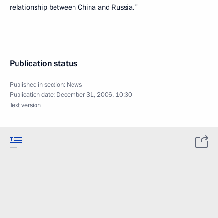
relationship between China and Russia.”
Publication status
Published in section:
News
Publication date:
December 31, 2006, 10:30
Text version