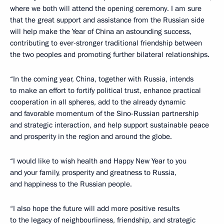
where we both will attend the opening ceremony. I am sure
that the great support and assistance from the Russian side
will help make the Year of China an astounding success,
contributing to ever-stronger traditional friendship between
the two peoples and promoting further bilateral relationships.
“In the coming year, China, together with Russia, intends
to make an effort to fortify political trust, enhance practical
cooperation in all spheres, add to the already dynamic
and favorable momentum of the Sino-Russian partnership
and strategic interaction, and help support sustainable peace
and prosperity in the region and around the globe.
“I would like to wish health and Happy New Year to you
and your family, prosperity and greatness to Russia,
and happiness to the Russian people.
“I also hope the future will add more positive results
to the legacy of neighbourliness, friendship, and strategic