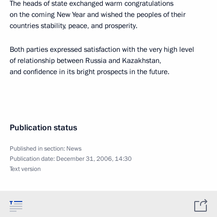
The heads of state exchanged warm congratulations
on the coming New Year and wished the peoples of their
countries stability, peace, and prosperity.
Both parties expressed satisfaction with the very high level
of relationship between Russia and Kazakhstan,
and confidence in its bright prospects in the future.
Publication status
Published in section:
News
Publication date:
December 31, 2006, 14:30
Text version