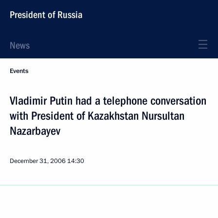
President of Russia
News
Events
Vladimir Putin had a telephone conversation
with President of Kazakhstan Nursultan
Nazarbayev
December 31, 2006
14:30