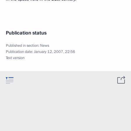
Publication status
Published in section:
News
Publication date:
January 12, 2007, 22:56
Text version