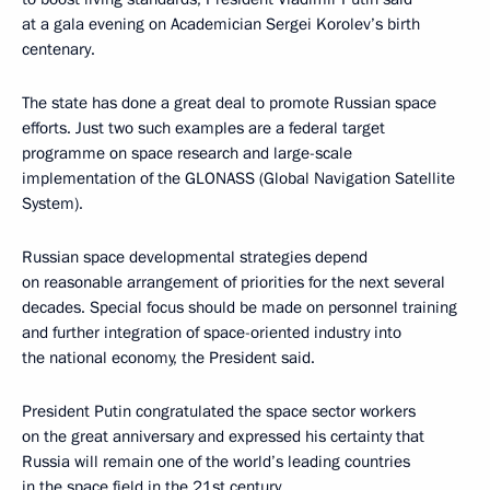
at a gala evening on Academician Sergei Korolev’s birth
centenary.
The state has done a great deal to promote Russian space
efforts. Just two such examples are a federal target
programme on space research and large-scale
implementation of the GLONASS (Global Navigation Satellite
System).
Russian space developmental strategies depend
on reasonable arrangement of priorities for the next several
decades. Special focus should be made on personnel training
and further integration of space-oriented industry into
the national economy, the President said.
President Putin congratulated the space sector workers
on the great anniversary and expressed his certainty that
Russia will remain one of the world’s leading countries
in the space field in the 21st century.