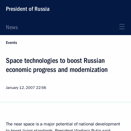
President of Russia
News
Events
Space technologies to boost Russian
economic progress and modernization
January 12, 2007
22:56
The near space is a major potential of national development
to boost living standards, President Vladimir Putin said