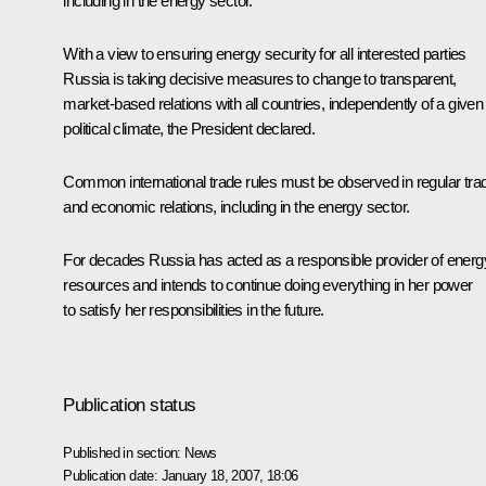
including in the energy sector.
With a view to ensuring energy security for all interested parties
Russia is taking decisive measures to change to transparent,
market-based relations with all countries, independently of a given
political climate, the President declared.
Common international trade rules must be observed in regular tra
and economic relations, including in the energy sector.
For decades Russia has acted as a responsible provider of energ
resources and intends to continue doing everything in her power
to satisfy her responsibilities in the future.
Publication status
Published in section:
News
Publication date:
January 18, 2007, 18:06