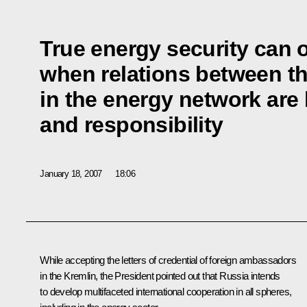
True energy security can o
when relations between th
in the energy network are 
and responsibility
January 18, 2007
18:06
While accepting the letters of credential of foreign ambassadors
in the Kremlin, the President pointed out that Russia intends
to develop multifaceted international cooperation in all spheres,