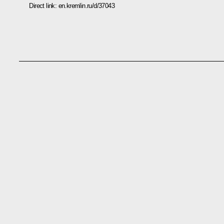
Direct link:
en.kremlin.ru/d/37043