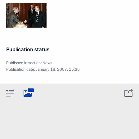
Publication status
Published in section:
News
Publication date:
January 18, 2007, 15:35
1