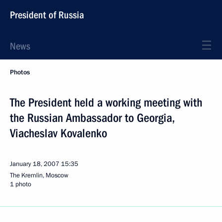
President of Russia
News
Photos
The President held a working meeting with
the Russian Ambassador to Georgia,
Viacheslav Kovalenko
January 18, 2007
15:35
The Kremlin, Moscow
1 photo