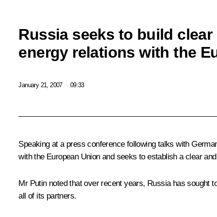
Russia seeks to build clear
energy relations with the 
January 21, 2007
09:33
Speaking at a press conference following talks with German 
with the European Union and seeks to establish a clear and t
Mr Putin noted that over recent years, Russia has sought to
all of its partners.