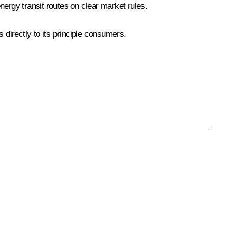
energy transit routes on clear market rules.
 directly to its principle consumers.