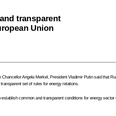
 and transparent
European Union
Chancellor Angela Merkel, President Vladimir Putin said that Rus
ransparent set of rules for energy relations.
 establish common and transparent conditions for energy sector co