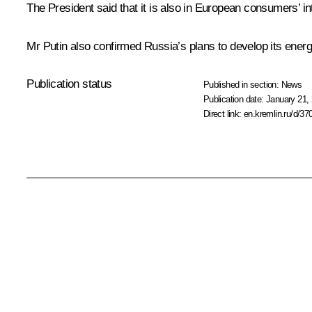
The President said that it is also in European consumers’ int
Mr Putin also confirmed Russia’s plans to develop its energy
Publication status
Published in section:
News
Publication date:
January 21, 
Direct link:
en.kremlin.ru/d/37