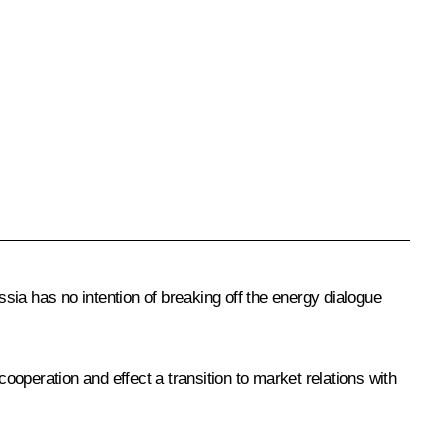
sia has no intention of breaking off the energy dialogue
operation and effect a transition to market relations with