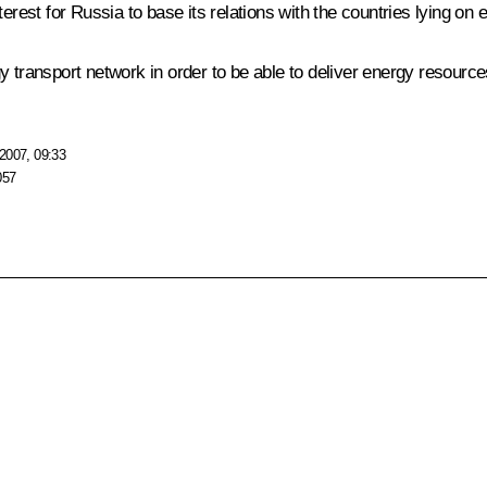
erest for Russia to base its relations with the countries lying on 
 transport network in order to be able to deliver energy resources
2007, 09:33
057