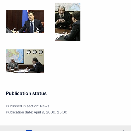
Publication status
Published in section:
News
Publication date:
April 9, 2009, 15:00