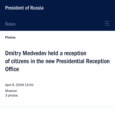
President of Russia
News
Photos
Dmitry Medvedev held a reception
of citizens in the new Presidential Reception
Office
April 9, 2009
15:00
Moscow
3 photos