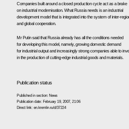
Companies built around a closed production cycle act as a brake
on industrial modernisation. What Russia needs is an industrial
development model that is integrated into the system of inter-regio
and global cooperation.
Mr Putin said that Russia already has all the conditions needed
for developing this model, namely, growing domestic demand
for industrial output and increasingly strong companies able to inv
in the production of cutting-edge industrial goods and materials.
Publication status
Published in section:
News
Publication date:
February 19, 2007, 21:06
Direct link:
en.kremlin.ru/d/37224