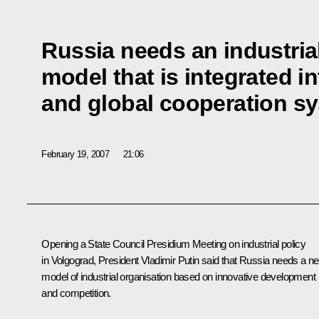
Russia needs an industri
model that is integrated in
and global cooperation s
February 19, 2007
21:06
Opening a State Council Presidium Meeting on industrial policy
in Volgograd, President Vladimir Putin said that Russia needs a n
model of industrial organisation based on innovative development
and competition.