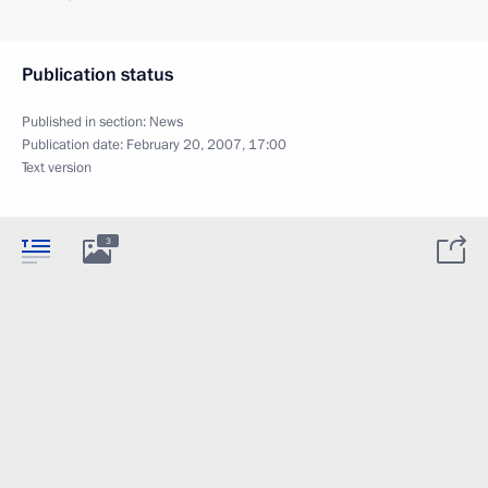
Publication status
Published in section:
News
Publication date:
February 20, 2007, 17:00
Text version
3