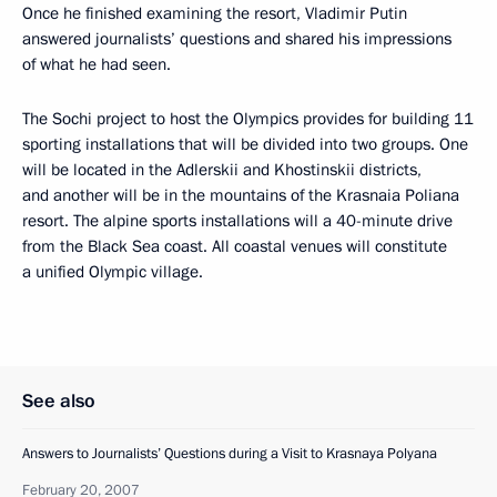
Once he finished examining the resort, Vladimir Putin
answered journalists’ questions and shared his impressions
of what he had seen.
The Sochi project to host the Olympics provides for building 11
sporting installations that will be divided into two groups. One
will be located in the Adlerskii and Khostinskii districts,
and another will be in the mountains of the Krasnaia Poliana
resort. The alpine sports installations will a 40-minute drive
from the Black Sea coast. All coastal venues will constitute
a unified Olympic village.
See also
Answers to Journalists’ Questions during a Visit to Krasnaya Polyana
February 20, 2007