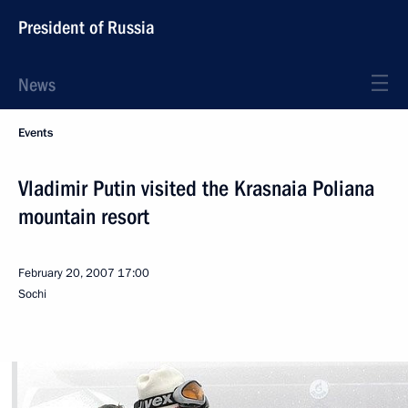
President of Russia
News
Events
Vladimir Putin visited the Krasnaia Poliana
mountain resort
February 20, 2007
17:00
Sochi