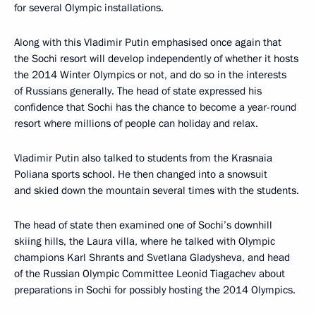
for several Olympic installations.
Along with this Vladimir Putin emphasised once again that
the Sochi resort will develop independently of whether it hosts
the 2014 Winter Olympics or not, and do so in the interests
of Russians generally. The head of state expressed his
confidence that Sochi has the chance to become a year-round
resort where millions of people can holiday and relax.
Vladimir Putin also talked to students from the Krasnaia
Poliana sports school. He then changed into a snowsuit
and skied down the mountain several times with the students.
The head of state then examined one of Sochi’s downhill
skiing hills, the Laura villa, where he talked with Olympic
champions Karl Shrants and Svetlana Gladysheva, and head
of the Russian Olympic Committee Leonid Tiagachev about
preparations in Sochi for possibly hosting the 2014 Olympics.