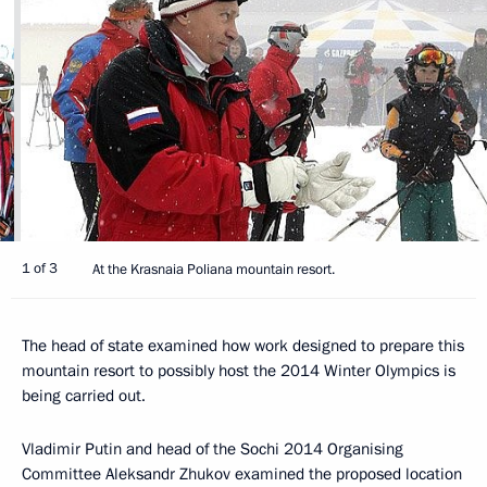
1 of 3
At the Krasnaia Poliana mountain resort.
The head of state examined how work designed to prepare this
mountain resort to possibly host the 2014 Winter Olympics is
being carried out.
Vladimir Putin and head of the Sochi 2014 Organising
Committee Aleksandr Zhukov examined the proposed location