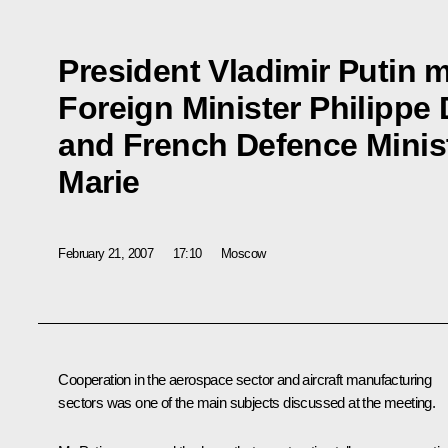
President Vladimir Putin 
Foreign Minister Philippe
and French Defence Minist
Marie
February 21, 2007
17:10
Moscow
Cooperation in the aerospace sector and aircraft manufacturing
sectors was one of the main subjects discussed at the meeting.