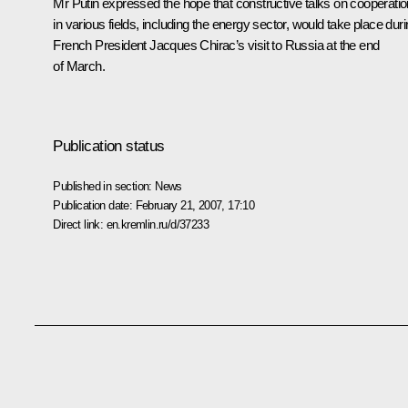
Mr Putin expressed the hope that constructive talks on cooperatio
in various fields, including the energy sector, would take place dur
French President Jacques Chirac’s visit to Russia at the end
of March.
Publication status
Published in section:
News
Publication date:
February 21, 2007, 17:10
Direct link:
en.kremlin.ru/d/37233