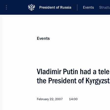
President of Russia
Events
Struct
President
Presidential Executive Office
News
Transcripts
Trips
About Preside
Events
Vladimir Putin had a tel
the President of Kyrgyz
President Vladimir Putin met with Be
Verhofstadt at his residence of Novo
March 2, 2007, 14:00
Novo-Ogaryovo
February 22, 2007
14:00