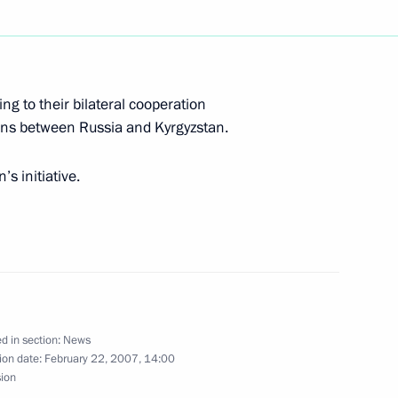
hone conversation with
lika
ng to their bilateral cooperation
ons between Russia and Kyrgyzstan.
ted Mikhail Gorbachev on his
s initiative.
g with the acting President
d in section:
News
1
ion date:
February 22, 2007, 14:00
sion