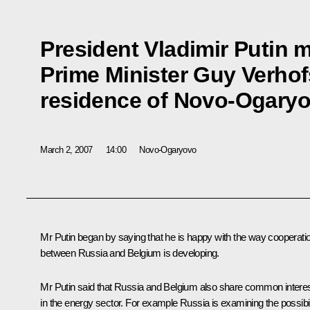
President Vladimir Putin m
Prime Minister Guy Verhofs
residence of Novo-Ogary
March 2, 2007
14:00
Novo-Ogaryovo
Mr Putin began by saying that he is happy with the way cooperati
between Russia and Belgium is developing.
Mr Putin said that Russia and Belgium also share common intere
in the energy sector. For example Russia is examining the possibil