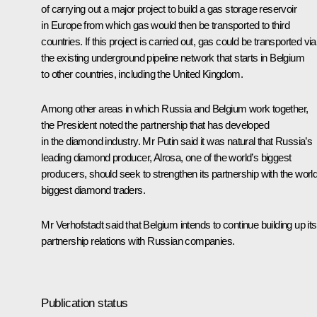
of carrying out a major project to build a gas storage reservoir
in Europe from which gas would then be transported to third
countries. If this project is carried out, gas could be transported via
the existing underground pipeline network that starts in Belgium
to other countries, including the United Kingdom.
Among other areas in which Russia and Belgium work together,
the President noted the partnership that has developed
in the diamond industry. Mr Putin said it was natural that Russia’s
leading diamond producer, Alrosa, one of the world’s biggest
producers, should seek to strengthen its partnership with the world
biggest diamond traders.
Mr Verhofstadt said that Belgium intends to continue building up its
partnership relations with Russian companies.
Publication status