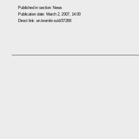
Published in section:
News
Publication date:
March 2, 2007, 14:00
Direct link:
en.kremlin.ru/d/37288