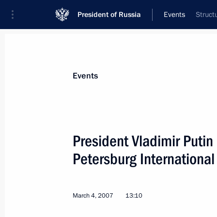
President of Russia
Events
Struct
President
Presidential Executive Office
News
Transcripts
Trips
About Preside
Events
President Vladimir Putin
Petersburg Internationa
Vladimir Putin signed the Federal law
Kazakhstan Agreement on Delimiting
of the Caspian Sea bed
March 4, 2007
13:10
March 10, 2007, 10:00