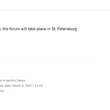
ure generations
, the forum will take place in St. Petersburg
Federal Law on the Russian
est Convention on the Contract
 Waterways of June 22, 2001
d in section:
News
ion date:
March 4, 2007, 13:10
sion
e Pushkin Medal to President
s Stefano Garzonio