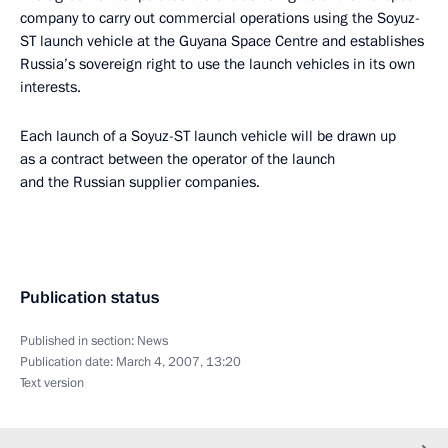
company to carry out commercial operations using the Soyuz-
ST launch vehicle at the Guyana Space Centre and establishes
Russia’s sovereign right to use the launch vehicles in its own
interests.
Each launch of a Soyuz-ST launch vehicle will be drawn up
as a contract between the operator of the launch
and the Russian supplier companies.
Publication status
Published in section:
News
Publication date:
March 4, 2007, 13:20
Text version