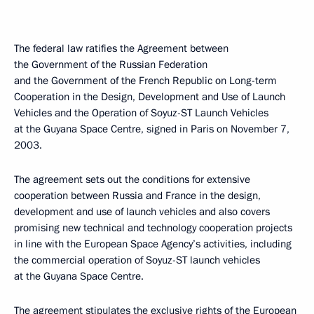
The federal law ratifies the Agreement between
the Government of the Russian Federation
and the Government of the French Republic on Long-term
Cooperation in the Design, Development and Use of Launch
Vehicles and the Operation of Soyuz-ST Launch Vehicles
at the Guyana Space Centre, signed in Paris on November 7,
2003.
The agreement sets out the conditions for extensive
cooperation between Russia and France in the design,
development and use of launch vehicles and also covers
promising new technical and technology cooperation projects
in line with the European Space Agency’s activities, including
the commercial operation of Soyuz-ST launch vehicles
at the Guyana Space Centre.
The agreement stipulates the exclusive rights of the European