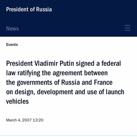
President of Russia
News
Events
President Vladimir Putin signed a federal
law ratifying the agreement between
the governments of Russia and France
on design, development and use of launch
vehicles
March 4, 2007
13:20