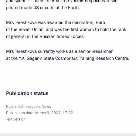
and spent 71 hours in orbit. The Vostok-6 spacecraft she
piloted made 48 circuits of the Earth.
Mrs Tereshkova was awarded the decoration, Hero
of the Soviet Union, and was the first woman to hold the rank
of general in the Russian Armed Forces.
Mrs Tereshkova currently works as a senior researcher
at the Y.A. Gagarin State Cosmonaut Training Research Centre.
Publication status
Published in section:
News
Publication date:
March 6, 2007, 17:32
Text version