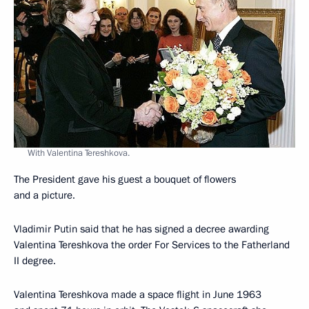
With Valentina Tereshkova.
The President gave his guest a bouquet of flowers
and a picture.
Vladimir Putin said that he has signed a decree awarding
Valentina Tereshkova the order For Services to the Fatherland
II degree.
Valentina Tereshkova made a space flight in June 1963