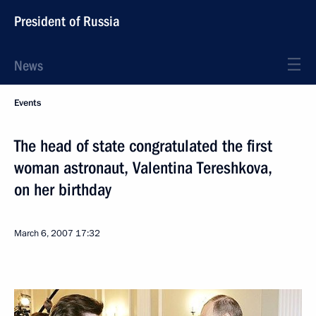
President of Russia
News
Events
The head of state congratulated the first
woman astronaut, Valentina Tereshkova,
on her birthday
March 6, 2007
17:32