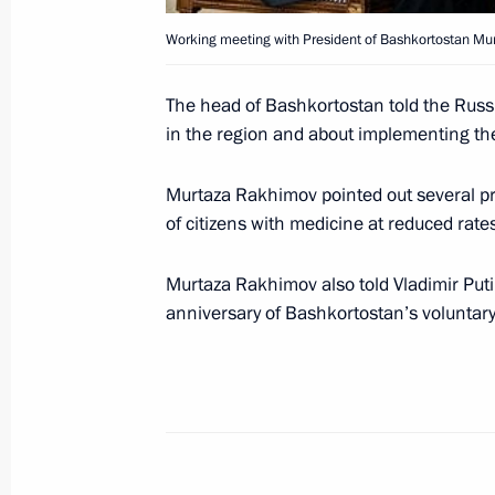
Working meeting with President of Bashkortostan Mu
President Vladimir Putin received ne
The head of Bashkortostan told the Russ
in the Kremlin
in the region and about implementing the 
March 9, 2007, 14:00
Grand Kremlin Palace, 
Murtaza Rakhimov pointed out several pro
of citizens with medicine at reduced rates
March 7, 2007, Wednesday
Murtaza Rakhimov also told Vladimir Puti
Resolving the demographic problem i
anniversary of Bashkortostan’s voluntary 
of improving people's material situa
a positive attitude in society towards
March 7, 2007, 20:45
President Vladimir Putin chaired a me