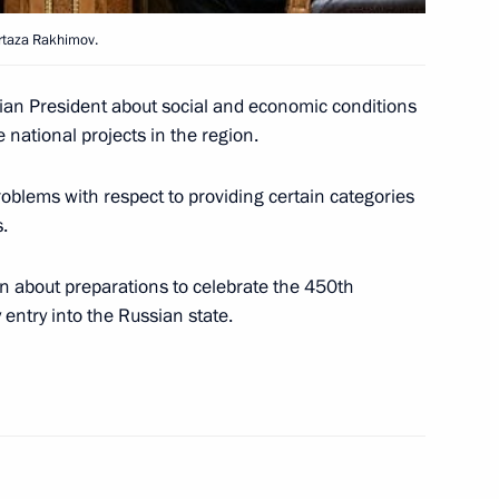
rtaza Rakhimov.
wly promoted senior officers
1
ian President about social and economic conditions
national projects in the region.
Moscow
blems with respect to providing certain categories
.
n about preparations to celebrate the 450th
s a matter not just
1
entry into the Russian state.
tion but also of ensuring
 family values
eting of the Presidential
3