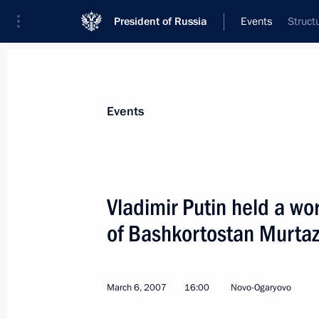
President of Russia
Events
Struct
President
Presidential Executive Office
News
Transcripts
Trips
About Preside
Events
Vladimir Putin held a wo
of Bashkortostan Murta
President Vladimir Putin signed the 
Federation's Accession to the Budap
for the Carriage of Goods by Inland
March 6, 2007
16:00
Novo-Ogaryovo
March 9, 2007, 18:10