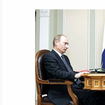
President Vladimir Putin awarded th
of the Association of Italian Slavist
March 9, 2007, 17:30
President Vladimir Putin held a meet
shipbuilding industry
March 9, 2007, 16:30
The Kremlin, Moscow
President Vladimir Putin sent the G
Assembly a policy document outlini
March 9, 2007, 14:20