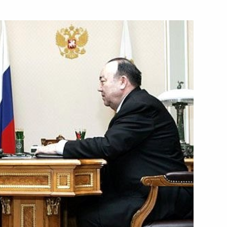
e Pushkin Medal to President
s Stefano Garzonio
ing on developing Russia's
1
overnment and the Federal
ng budget policy for 2008–2010