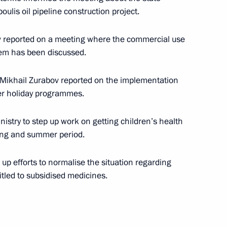
ulis oil pipeline construction project.
 Prime Minister Konstantinos
2
ov reported on a meeting where the commercial use
tem has been discussed.
 Mikhail Zurabov reported on the implementation
eek Prime Minister
2
er holiday programmes.
ian Prime Minister Sergei
of the Burgas —
istry to step up work on getting children’s health
ring and summer period.
up efforts to normalise the situation regarding
itled to subsidised medicines.
 Archimedes diagnostic
1