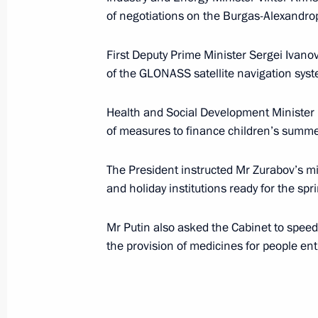
of negotiations on the Burgas-Alexandropo
Vladimir Putin held talks with Greek
Karamanlis
First Deputy Prime Minister Sergei Ivan
March 15, 2007, 11:00
Athens
of the GLONASS satellite navigation sys
Health and Social Development Minister
Russian President Vladimir Putin, Gr
of measures to finance children’s summ
Konstantinos Karamanlis and Bulgar
Stanishev discussed the realisation 
The President instructed Mr Zurabov’s min
Alexandroupolis project
and holiday institutions ready for the sp
March 15, 2007, 03:00
Athens
Mr Putin also asked the Cabinet to speed 
the provision of medicines for people ent
March 14, 2007, Wednesday
President Vladimir Putin visited the