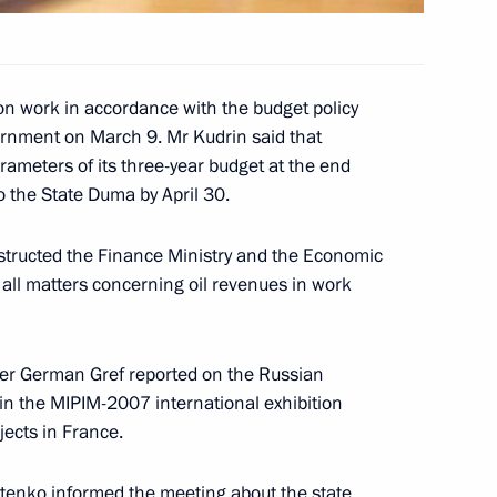
 Konstantinos Karamanlis
ess conference
on work in accordance with the budget policy
rnment on March 9. Mr Kudrin said that
ameters of its three-year budget at the end
 of the Hellenic Republic,
1
o the State Duma by April 30.
nstructed the Finance Ministry and the Economic
 all matters concerning oil revenues in work
an agreement on constructing
4
er German Gref reported on the Russian
ine
 in the MIPIM-2007 international exhibition
jects in France.
stenko informed the meeting about the state