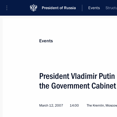
President of Russia
Events
Struct
President
Presidential Executive Office
News
Transcripts
Trips
About Preside
Events
President Vladimir Putin
the Government Cabinet
Vladimir Putin met with the members
of the Federation Council
March 16, 2007, 17:30
The Kremlin, Moscow
March 12, 2007
14:00
The Kremlin, Mosco