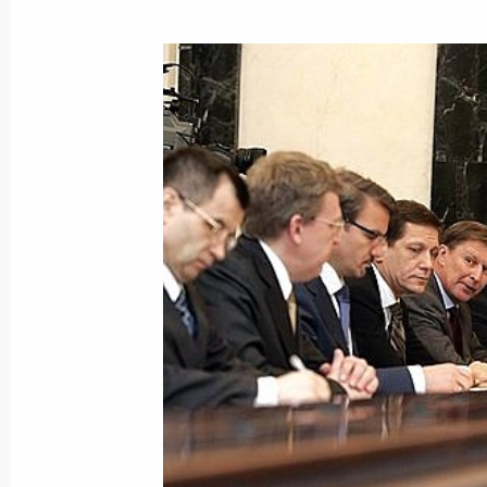
President Vladimir Putin sent a mess
to the organisers and participants in
Russian Studies Forum taking place 
March 16, 2007, 11:00
March 15, 2007, Thursday
Vladimir Putin had a conversation wi
Sergei Stanishev
March 15, 2007, 15:00
Athens
After signing the tripartite agreemen
in constructing and operating the Bu