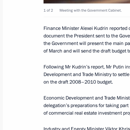
Balkan oil pipeline, Vladimir Putin,
1 of 2
Meeting with the Government Cabinet.
and Sergei Stanishev gave a joint pr
March 15, 2007, 14:00
Athens
Finance Minister Alexei Kudrin reported 
document the President sent to the Gove
the Government will present the main par
Vladimir Putin met with the President
of March and will send the draft budget t
Karolos Papoulias
Following Mr Kudrin’s report, Mr Putin i
March 15, 2007, 13:50
Athens
Development and Trade Ministry to settle
on the draft 2008–2010 budget.
Russia, Greece and Bulgaria signed 
Economic Development and Trade Minist
a Burgas — Alexandroupolis oil pipel
delegation’s preparations for taking part
March 15, 2007, 12:30
Athens
of commercial real estate investment pro
Industry and Energy Minister Viktor Khri