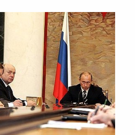
age of greetings
 the seventh International
in Yalta
th Bulgarian Prime Minister
1
t on cooperation
2
rgas — Alexandroupolis trans-