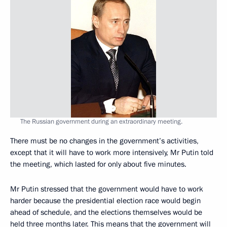
The Russian government during an extraordinary meeting.
There must be no changes in the government’s activities,
except that it will have to work more intensively, Mr Putin told
the meeting, which lasted for only about five minutes.
Mr Putin stressed that the government would have to work
harder because the presidential election race would begin
ahead of schedule, and the elections themselves would be
held three months later. This means that the government will