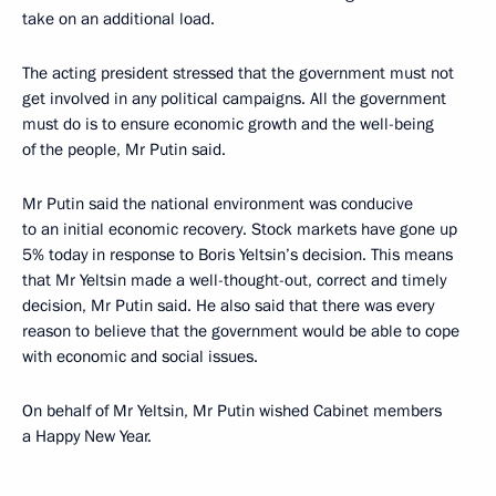
take on an additional load.
The acting president stressed that the government must not
get involved in any political campaigns. All the government
must do is to ensure economic growth and the well-being
of the people, Mr Putin said.
Mr Putin said the national environment was conducive
to an initial economic recovery. Stock markets have gone up
5% today in response to Boris Yeltsin’s decision. This means
that Mr Yeltsin made a well-thought-out, correct and timely
decision, Mr Putin said. He also said that there was every
reason to believe that the government would be able to cope
with economic and social issues.
On behalf of Mr Yeltsin, Mr Putin wished Cabinet members
a Happy New Year.