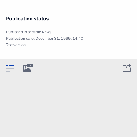
Publication status
Published in section:
News
Publication date:
December 31, 1999, 14:40
Text version
1