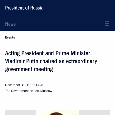
President of Russia
News
Events
Acting President and Prime Minister
Vladimir Putin chaired an extraordinary
government meeting
December 31, 1999
14:40
The Government House, Moscow