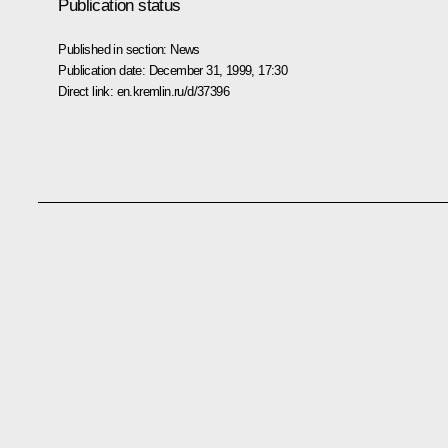
Publication status
Published in section:
News
Publication date:
December 31, 1999, 17:30
Direct link:
en.kremlin.ru/d/37396