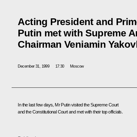
Acting President and Prim
Putin met with Supreme Ar
Chairman Veniamin Yakov
December 31, 1999
17:30
Moscow
In the last few days, Mr Putin visited the Supreme Court
and the Constitutional Court and met with their top officials.