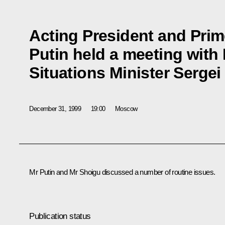
Acting President and Prim
Putin held a meeting wit
Situations Minister Serge
December 31, 1999
19:00
Moscow
Mr Putin and Mr Shoigu discussed a number of routine issues.
Publication status