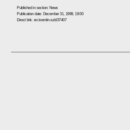
Published in section:
News
Publication date:
December 31, 1999, 19:00
Direct link:
en.kremlin.ru/d/37407