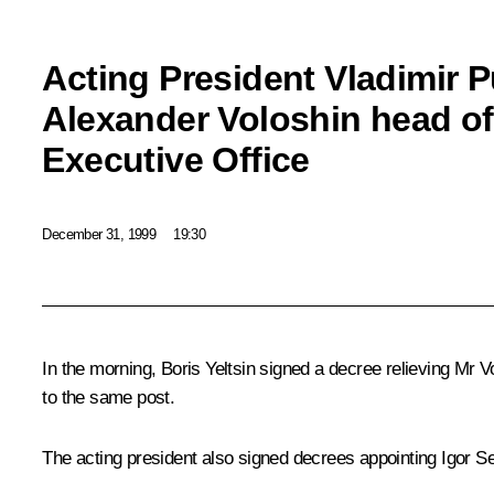
Acting President Vladimir 
Alexander Voloshin head of 
Executive Office
December 31, 1999
19:30
In the morning, Boris Yeltsin signed a decree relieving Mr V
to the same post.
The acting president also signed decrees appointing Igor S