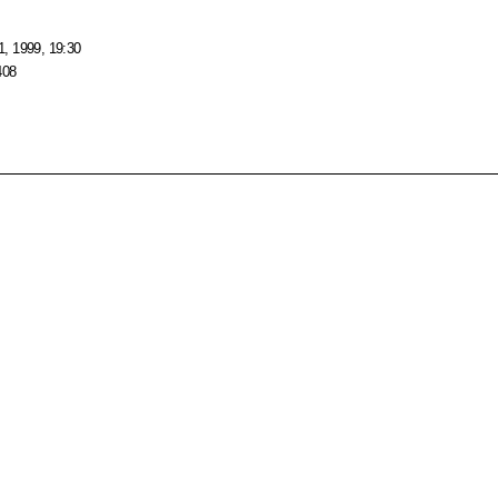
, 1999, 19:30
408