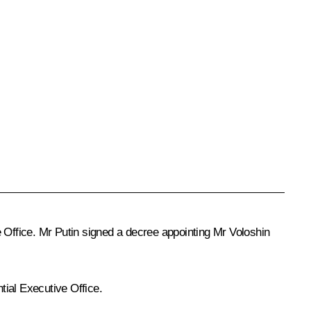
ve Office. Mr Putin signed a decree appointing Mr Voloshin
tial Executive Office.