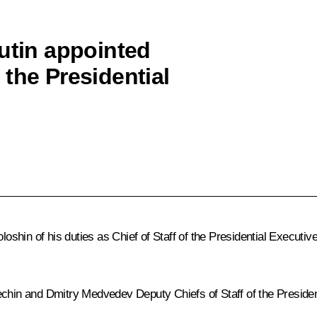
Putin appointed
the Presidential
oloshin of his duties as Chief of Staff of the Presidential Executi
echin and Dmitry Medvedev Deputy Chiefs of Staff of the Presiden