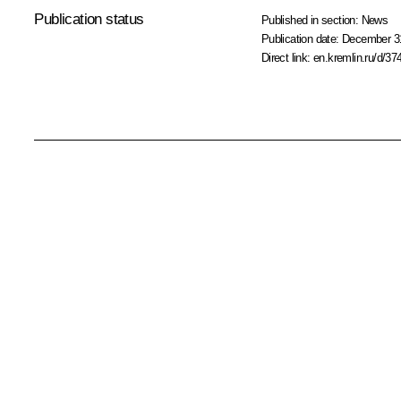
Publication status
Published in section:
News
Publication date:
December 31
Direct link:
en.kremlin.ru/d/37