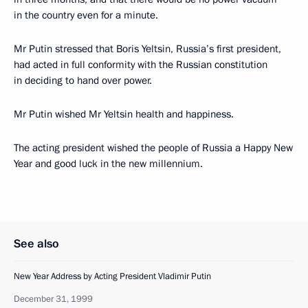
in the country even for a minute.
Mr Putin stressed that Boris Yeltsin, Russia’s first president,
had acted in full conformity with the Russian constitution
in deciding to hand over power.
Mr Putin wished Mr Yeltsin health and happiness.
The acting president wished the people of Russia a Happy New
Year and good luck in the new millennium.
See also
New Year Address by Acting President Vladimir Putin
December 31, 1999