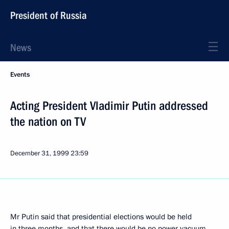
President of Russia
News
Events
Acting President Vladimir Putin addressed
the nation on TV
December 31, 1999
23:59
Mr Putin said that presidential elections would be held
in three months, and that there would be no power vacuum