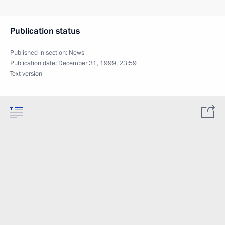
Publication status
Published in section:
News
Publication date:
December 31, 1999, 23:59
Text version