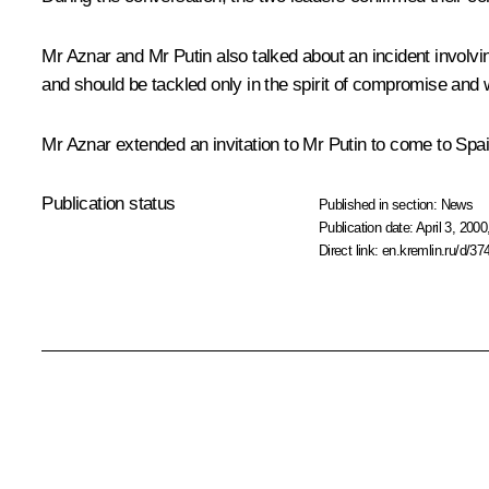
Mr Aznar and Mr Putin also talked about an incident involvin
and should be tackled only in the spirit of compromise and wi
Mr Aznar extended an invitation to Mr Putin to come to Spain
Publication status
Published in section:
News
Publication date:
April 3, 2000
Direct link:
en.kremlin.ru/d/37