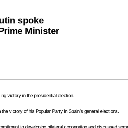
Putin spoke
Prime Minister
g victory in the presidential election.
the victory of his Popular Party in Spain’s general elections.
ommitment to developing bilateral cooperation and discussed some