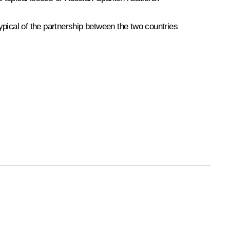
typical of the partnership between the two countries