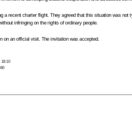
g a recent charter flight. They agreed that this situation was not 
thout infringing on the rights of ordinary people.
 on an official visit. The invitation was accepted.
, 18:10
460