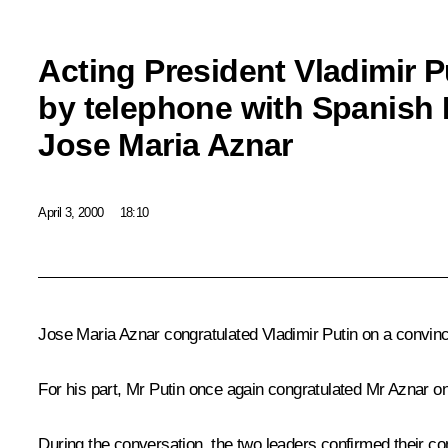
Acting President Vladimir 
by telephone with Spanish 
Jose Maria Aznar
April 3, 2000
18:10
Jose Maria Aznar congratulated Vladimir Putin on a convincin
For his part, Mr Putin once again congratulated Mr Aznar on 
During the conversation, the two leaders confirmed their c