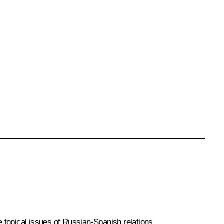
 topical issues of Russian-Spanish relations.