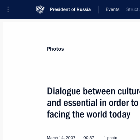
President of Russia
Events
Struct
President
Presidential Executive Office
News
Transcripts
Trips
About Preside
Photos
Dialogue between culture
and essential in order to
Russia, Greece and Bulgaria signed 
a Burgas — Alexandroupolis oil pipel
facing the world today
March 15, 2007, 12:30
Athens
March 14, 2007
00:37
1 photo