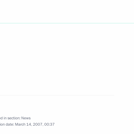
 Prime Minister Konstantinos
2
eek Prime Minister
2
ian Prime Minister Sergei
of the Burgas —
d in section:
News
ion date:
March 14, 2007, 00:37
 Archimedes diagnostic
1