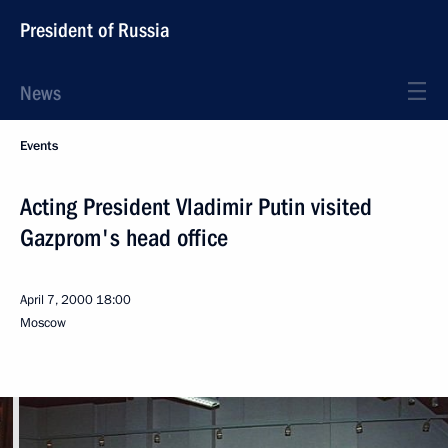
President of Russia
News
Events
Acting President Vladimir Putin visited
Gazprom's head office
April 7, 2000
18:00
Moscow