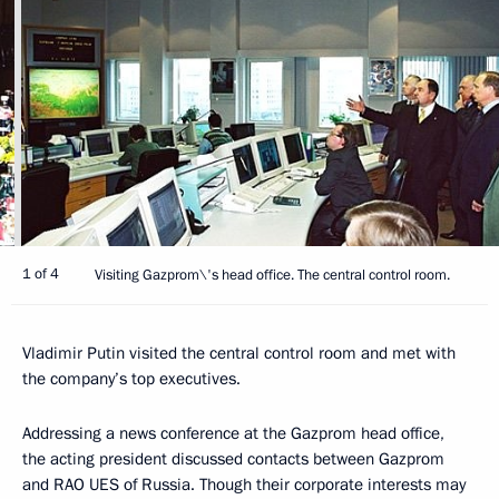
1 of 4
Visiting Gazprom\'s head office. The central control room.
Vladimir Putin visited the central control room and met with
the company’s top executives.
Addressing a news conference at the Gazprom head office,
the acting president discussed contacts between Gazprom
and RAO UES of Russia. Though their corporate interests may