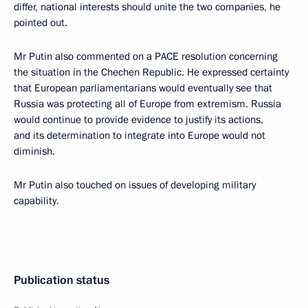
differ, national interests should unite the two companies, he
pointed out.
Mr Putin also commented on a PACE resolution concerning
the situation in the Chechen Republic. He expressed certainty
that European parliamentarians would eventually see that
Russia was protecting all of Europe from extremism. Russia
would continue to provide evidence to justify its actions,
and its determination to integrate into Europe would not
diminish.
Mr Putin also touched on issues of developing military
capability.
Publication status