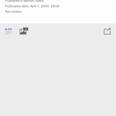
Published in section:
News
Publication date:
April 7, 2000, 18:00
Text version
4