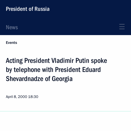
President of Russia
News
Events
Acting President Vladimir Putin spoke
by telephone with President Eduard
Shevardnadze of Georgia
April 8, 2000
18:30