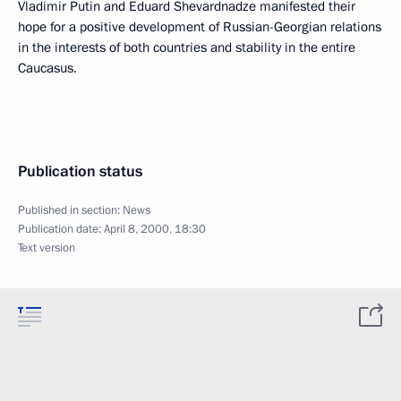
Vladimir Putin and Eduard Shevardnadze manifested their
hope for a positive development of Russian-Georgian relations
in the interests of both countries and stability in the entire
Caucasus.
Publication status
Published in section:
News
Publication date:
April 8, 2000, 18:30
Text version